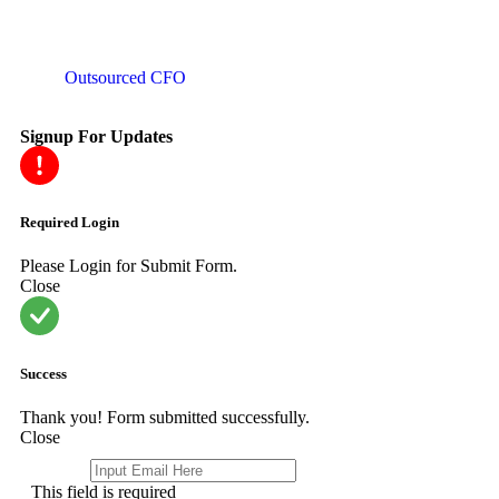
Outsourced CFO
Signup For Updates
Required Login
Please Login for Submit Form.
Close
Success
Thank you! Form submitted successfully.
Close
Email
*
This field is required