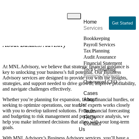
Business Advisory
Home
Home
/ Business Advisory
Get Started
Services
Bookkeeping
About Business Advisory
Payroll Services
Tax Planning
Audit Assurance
Financial Statement
At MNL Advisory, we believe that strategic financial guidance is
Tech Consulting
key to unlocking your business’s full potential. Our Business
Business Advisory
Advisory services are designed to provide you with the insights,
Outsourced CFO
strategies, and support needed to drive growth, improve profitability,
and navigate challenges effectively.
Cases
Whether you’re planning for expansion, facing financial hurdles, or
About
seeking to optimize operations, our team of experts works closely
Us
with you to develop tailored solutions. From financial forecasting
Team
and budgeting to risk management and performance analysis, we
FAQs
help you make informed decisions that align with your long-term
Contact
goals.
Us
With MNL Advisory’s Business Advisory services, you’ll have a