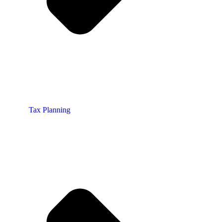
Tax Planning