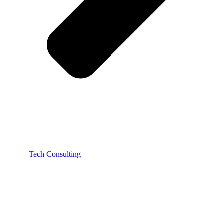
Tech Consulting