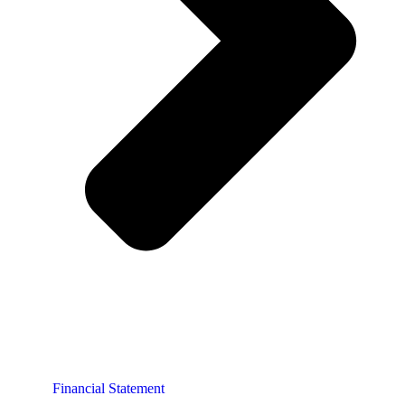
Financial Statement