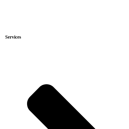
9951 Atlantic Blvd suite 211, Jacksonville, FL 32225
Services