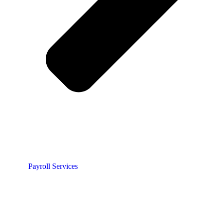
Payroll Services