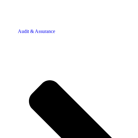
Audit & Assurance