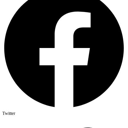
Twitter