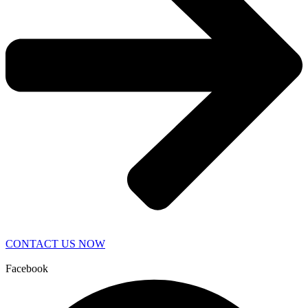
CONTACT US NOW
Facebook