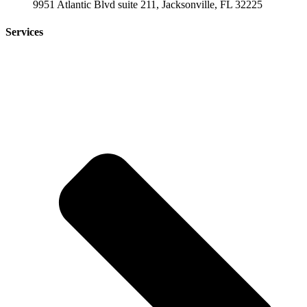
9951 Atlantic Blvd suite 211, Jacksonville, FL 32225
Services