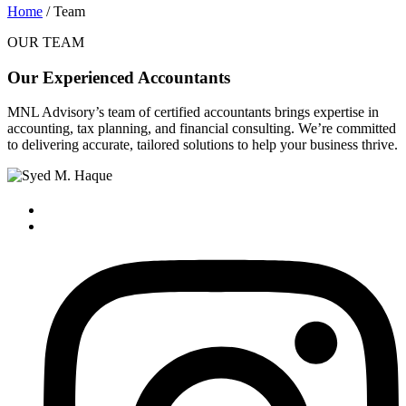
Home
/ Team
OUR TEAM
Our Experienced Accountants
MNL Advisory’s team of certified accountants brings expertise in
accounting, tax planning, and financial consulting. We’re committed
to delivering accurate, tailored solutions to help your business thrive.