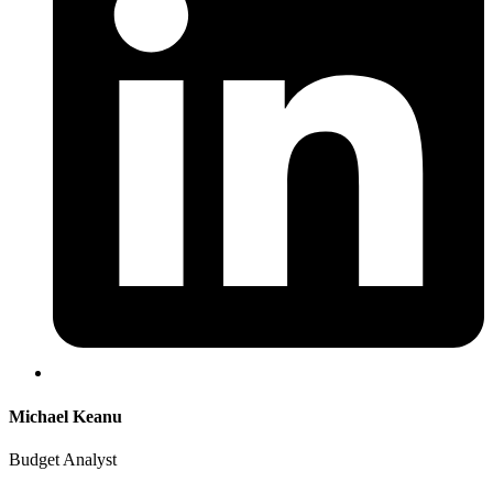
Michael Keanu
Budget Analyst