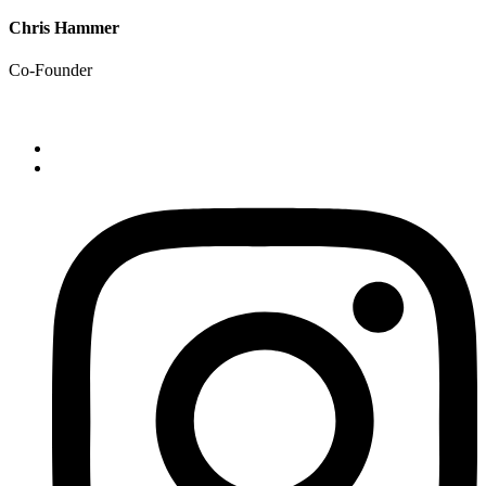
Chris Hammer
Co-Founder