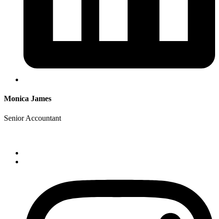
Monica James
Senior Accountant