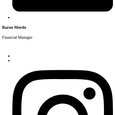
Baron Mordo
Financial Manager