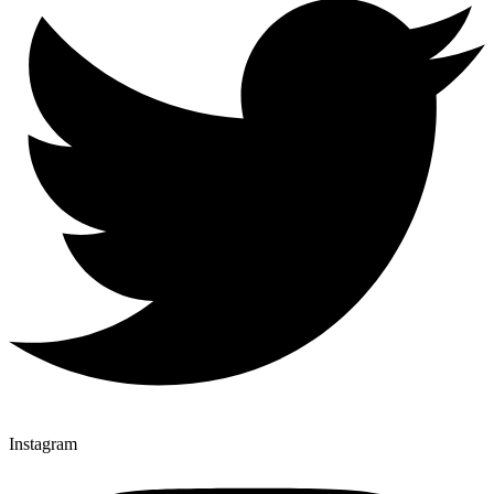
Instagram