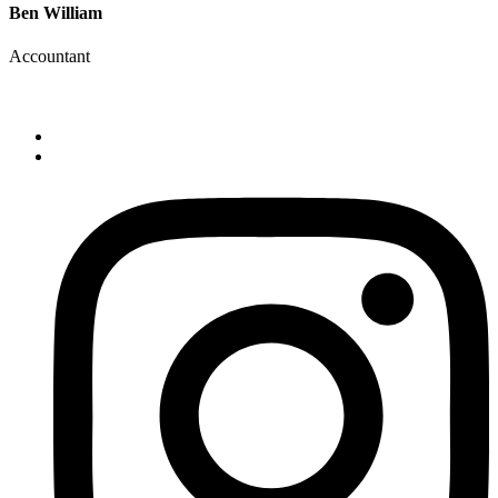
Ben William
Accountant