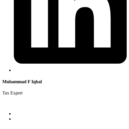
Muhammad F Iqbal
Tax Expert