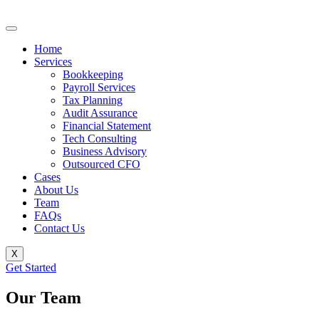
Home
Services
Bookkeeping
Payroll Services
Tax Planning
Audit Assurance
Financial Statement
Tech Consulting
Business Advisory
Outsourced CFO
Cases
About Us
Team
FAQs
Contact Us
X
Get Started
Our Team