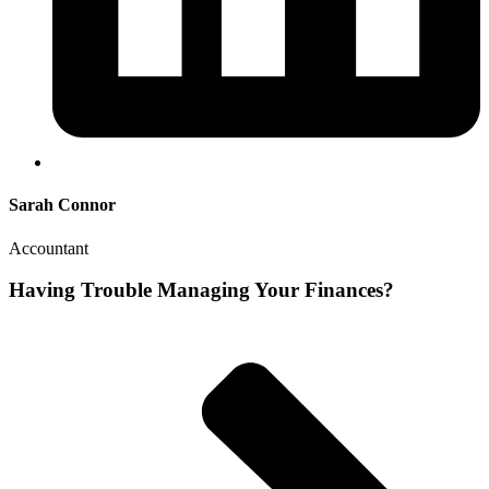
Sarah Connor
Accountant
Having Trouble Managing Your Finances?