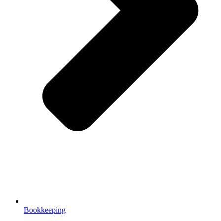
Bookkeeping