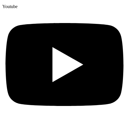
Youtube