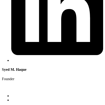
Syed M. Haque
Founder