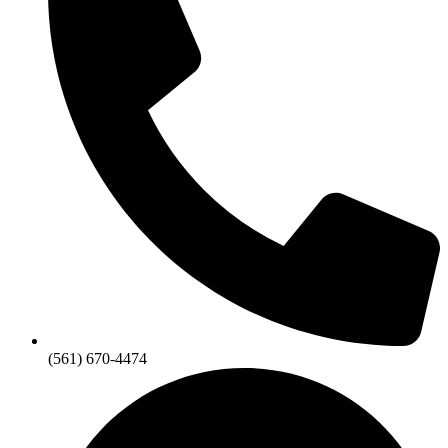
(561) 670-4474