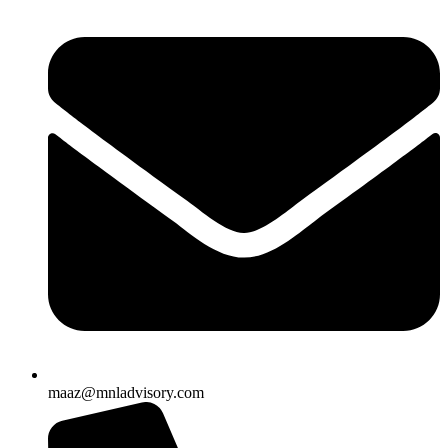
maaz@mnladvisory.com