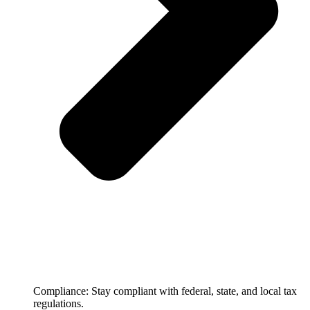
Compliance: Stay compliant with federal, state, and local tax
regulations.