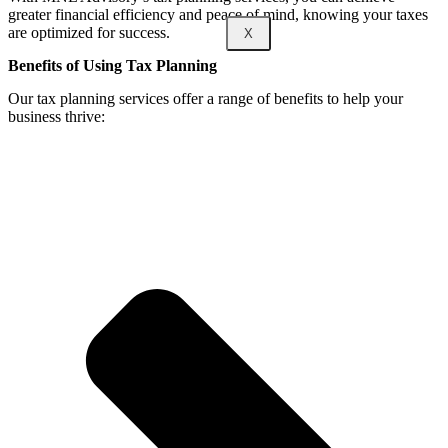
greater financial efficiency and peace of mind, knowing your taxes
are optimized for success.
X
Benefits of Using Tax Planning
Our tax planning services offer a range of benefits to help your
business thrive: