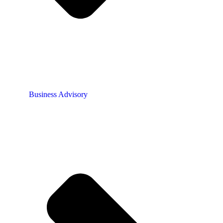
Business Advisory