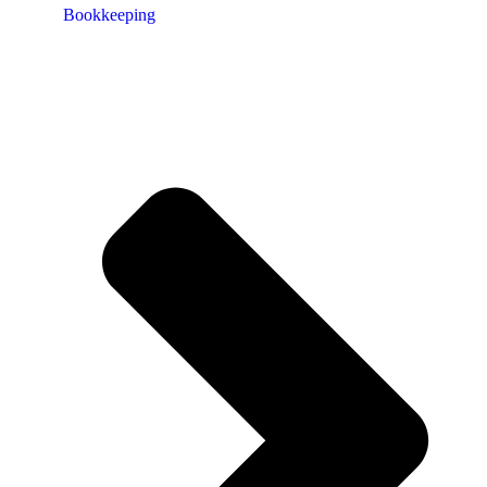
Bookkeeping