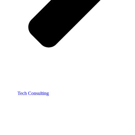
Tech Consulting