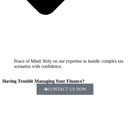
Peace of Mind: Rely on our expertise to handle complex tax
scenarios with confidence.
Having Trouble Managing Your Finance?
CONTACT US NOW