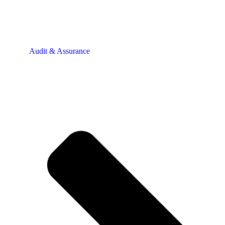
Audit & Assurance