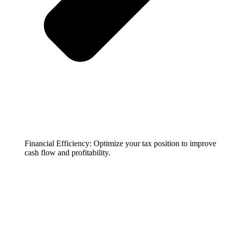
Financial Efficiency: Optimize your tax position to improve
cash flow and profitability.