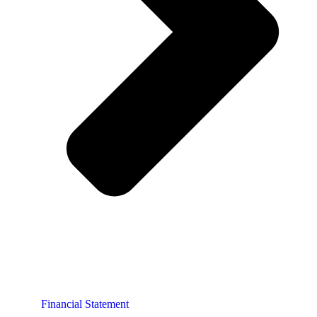
Financial Statement