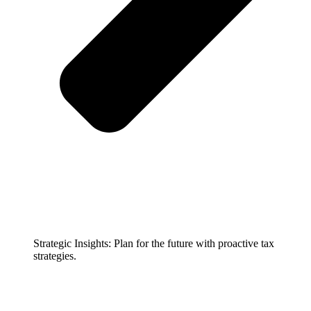
Strategic Insights: Plan for the future with proactive tax
strategies.