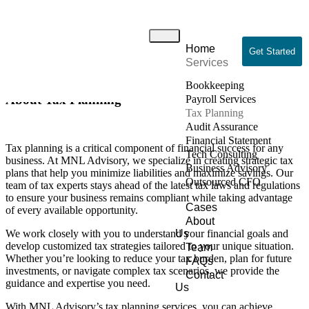
Tax Planning
Home
Home
/ Tax Planning
Get Started
Services
Bookkeeping
About Tax Planning
Payroll Services
Tax Planning
Audit Assurance
Financial Statement
Tax planning is a critical component of financial success for any
Tech Consulting
business. At MNL Advisory, we specialize in creating strategic tax
Business Advisory
plans that help you minimize liabilities and maximize savings. Our
Outsourced CFO
team of tax experts stays ahead of the latest tax laws and regulations
to ensure your business remains compliant while taking advantage
Cases
of every available opportunity.
About
We work closely with you to understand your financial goals and
Us
develop customized tax strategies tailored to your unique situation.
Team
Whether you’re looking to reduce your tax burden, plan for future
FAQs
investments, or navigate complex tax scenarios, we provide the
Contact
guidance and expertise you need.
Us
With MNL Advisory’s tax planning services, you can achieve