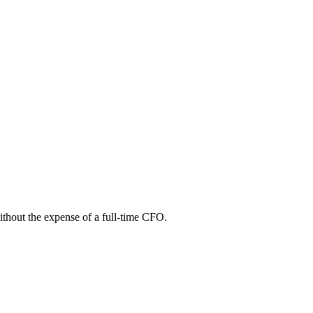
without the expense of a full-time CFO.