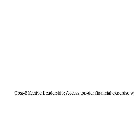
Cost-Effective Leadership: Access top-tier financial expertise 