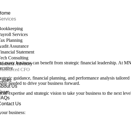
Home
Services
Bookkeeping
ayroll Services
ax Planning
udit Assurance
inancial Statement
ech Consulting
but every business can benefit from strategic financial leadership. At
usiness Advisory
ecutive.
Outsourced CFO
ategic guidance, financial planning, and performance analysis tailored
Cases
rship needed to drive your business forward.
About Us
Team
l expertise and strategic vision to take your business to the next level
FAQs
Contact Us
your business: