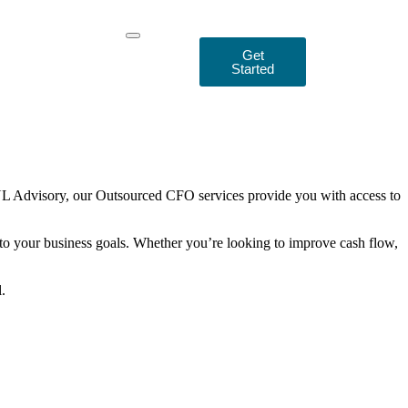
Get
Started
 MNL Advisory, our Outsourced CFO services provide you with access to
 to your business goals. Whether you’re looking to improve cash flow,
.