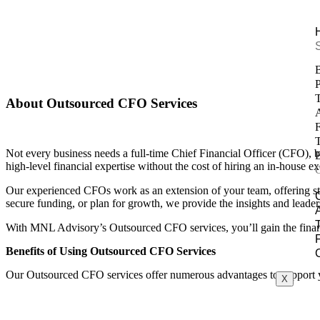
Outsourced CFO
Home
/ Outsourced CFO
P
T
About Outsourced CFO Services
A
F
T
Not every business needs a full-time Chief Financial Officer (CFO), 
B
high-level financial expertise without the cost of hiring an in-house ex
Our experienced CFOs work as an extension of your team, offering str
secure funding, or plan for growth, we provide the insights and leade
With MNL Advisory’s Outsourced CFO services, you’ll gain the financia
Benefits of Using Outsourced CFO Services
Our Outsourced CFO services offer numerous advantages to support 
X