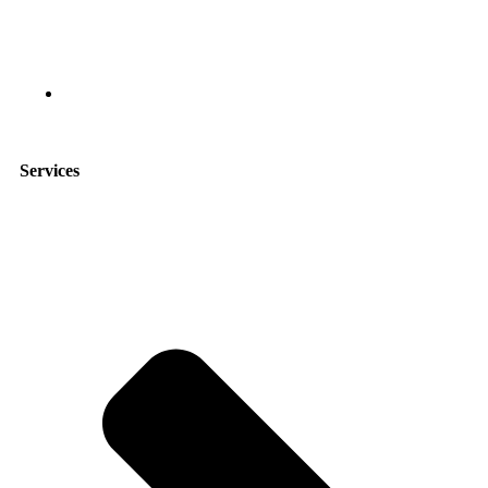
9951 Atlantic Blvd suite 211, Jacksonville, FL 32225
Services