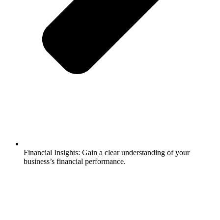
Financial Insights: Gain a clear understanding of your
business’s financial performance.