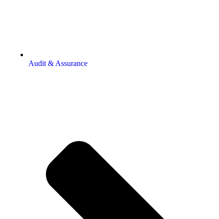
Audit & Assurance