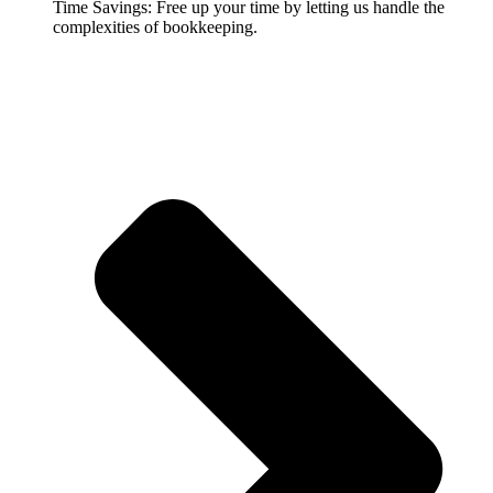
Time Savings: Free up your time by letting us handle the
complexities of bookkeeping.