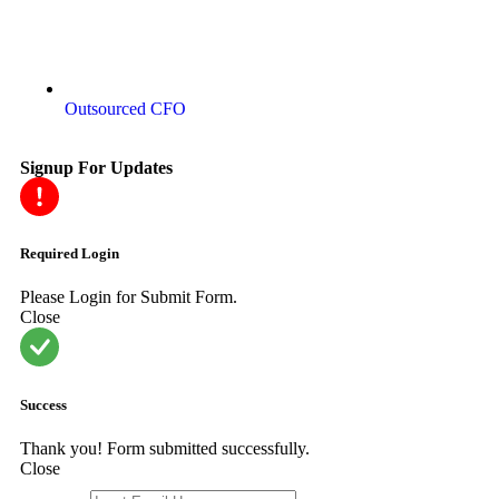
Outsourced CFO
Signup For Updates
Required Login
Please Login for Submit Form.
Close
Success
Thank you! Form submitted successfully.
Close