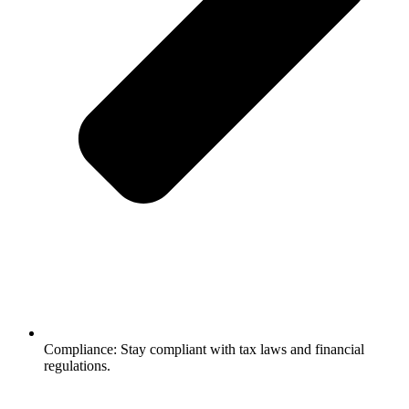
Compliance: Stay compliant with tax laws and financial
regulations.