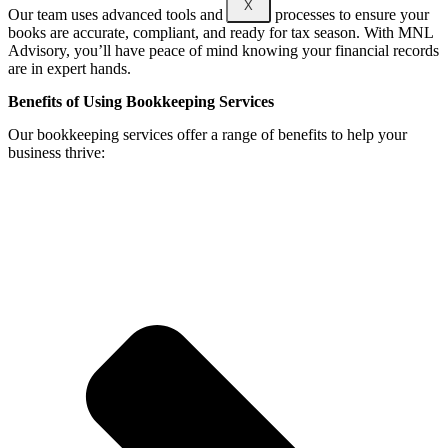
X
Our team uses advanced tools and proven processes to ensure your
books are accurate, compliant, and ready for tax season. With MNL
Advisory, you’ll have peace of mind knowing your financial records
are in expert hands.
Benefits of Using Bookkeeping Services
Our bookkeeping services offer a range of benefits to help your
business thrive: