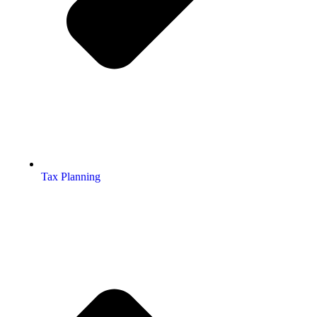
Tax Planning