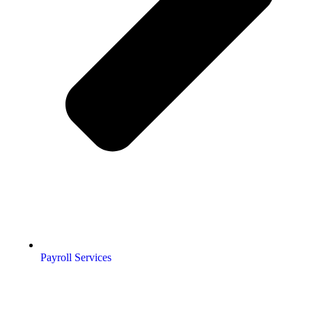
Payroll Services