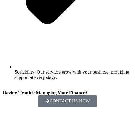
Scalability: Our services grow with your business, providing
support at every stage.
Having Trouble Managing Your Finance?
CONTACT US NOW