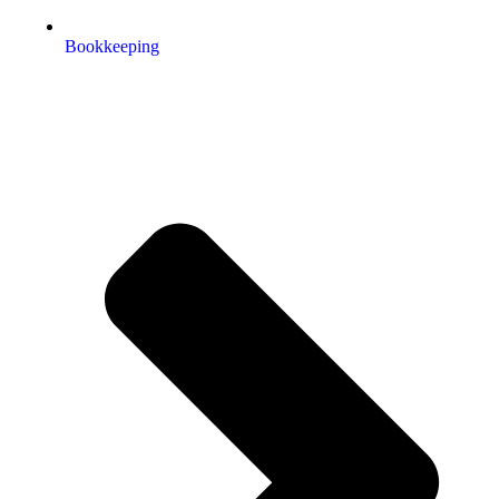
Bookkeeping