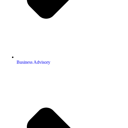
Business Advisory