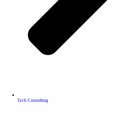
Tech Consulting