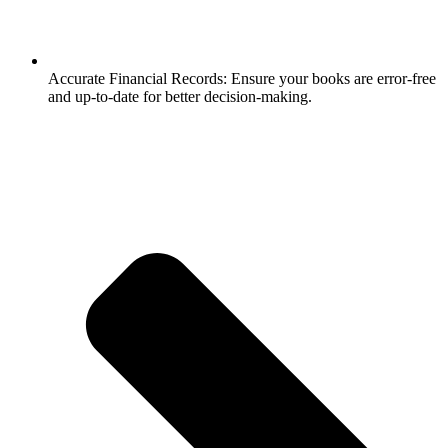
Accurate Financial Records: Ensure your books are error-free
and up-to-date for better decision-making.