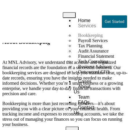
Bookkeeping
Home
Home
/ Bookkeeping
Get Started
Services
Bookkeeping
Payroll Services
About Bookkeeping
Tax Planning
Audit Assurance
Financial Statement
Tech Consulting
At MNL Advisory, we understand that accurate and organized
Business Advisory
financial records are the foundation of a successful business. Our
Outsourced CFO
bookkeeping services are designed to help you maintain clear, up-to-
date records, ensuring you have the insights needed to make
Cases
informed decisions. Whether you’re a small business or a growing
About
enterprise, we handle your day-to-day financial transactions with
Us
precision and care.
Team
FAQs
Bookkeeping is more than just recording numbers—it’s about
Contact
providing you with a clear picture of your financial health. From
Us
tracking income and expenses to reconciling accounts, we take the
stress out of managing your finances so you can focus on running
your business.