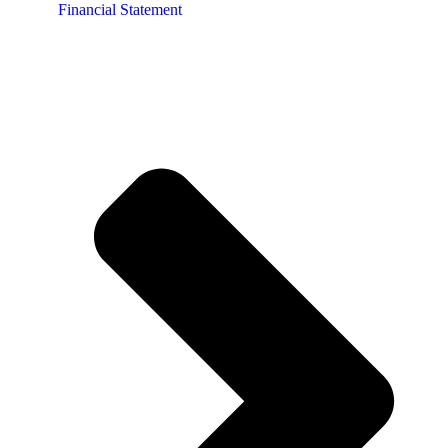
Financial Statement