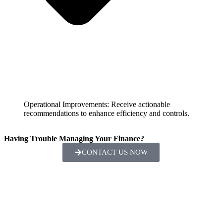
Operational Improvements: Receive actionable
recommendations to enhance efficiency and controls.
Having Trouble Managing Your Finance?
CONTACT US NOW