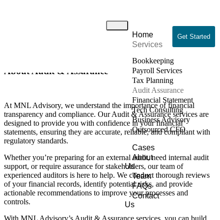
Audit & Assurance
Home
Home
/ Audit & Assurance
Get Started
Services
Bookkeeping
About Audit & Assurance
Payroll Services
Tax Planning
Audit Assurance
Financial Statement
At MNL Advisory, we understand the importance of financial
Tech Consulting
transparency and compliance. Our Audit & Assurance services are
Business Advisory
designed to provide you with confidence in your financial
Outsourced CFO
statements, ensuring they are accurate, reliable, and compliant with
regulatory standards.
Cases
Whether you’re preparing for an external audit, need internal audit
About
support, or require assurance for stakeholders, our team of
Us
experienced auditors is here to help. We conduct thorough reviews
Team
of your financial records, identify potential risks, and provide
FAQs
actionable recommendations to improve your processes and
Contact
controls.
Us
With MNL Advisory’s Audit & Assurance services, you can build