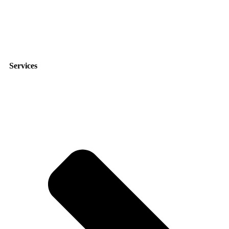
9951 Atlantic Blvd suite 211, Jacksonville, FL 32225
Services