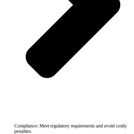
Compliance: Meet regulatory requirements and avoid costly
penalties.