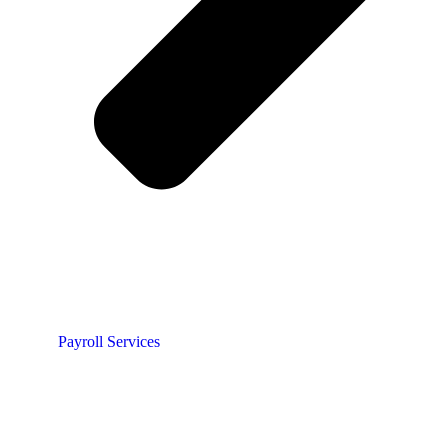
Payroll Services