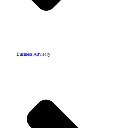
Business Advisory