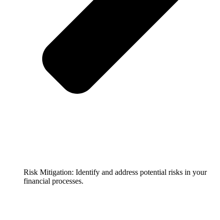
Risk Mitigation: Identify and address potential risks in your
financial processes.