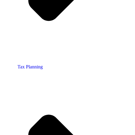
Tax Planning