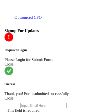
Outsourced CFO
Signup For Updates
Required Login
Please Login for Submit Form.
Close
Success
Thank you! Form submitted successfully.
Close
Email
*
This field is required