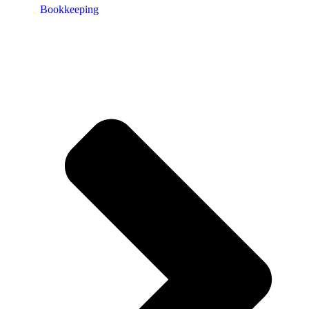
Bookkeeping