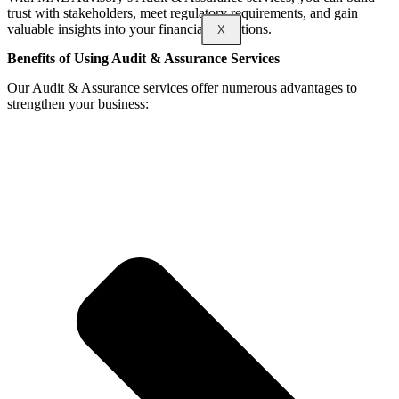
trust with stakeholders, meet regulatory requirements, and gain
valuable insights into your financial operations.
X
Benefits of Using Audit & Assurance Services
Our Audit & Assurance services offer numerous advantages to
strengthen your business: