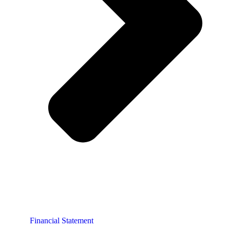
Financial Statement