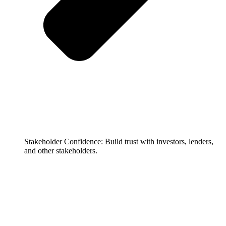
Stakeholder Confidence: Build trust with investors, lenders,
and other stakeholders.