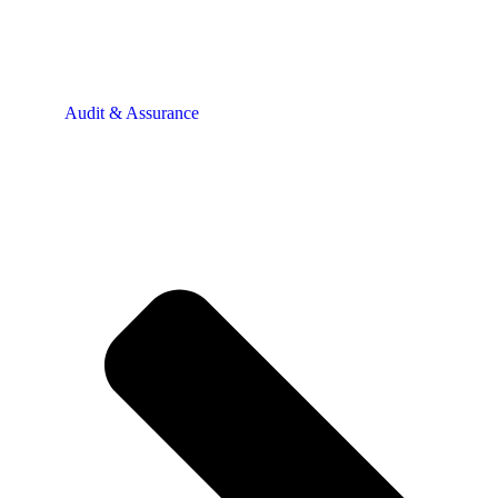
Audit & Assurance