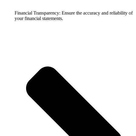
Financial Transparency: Ensure the accuracy and reliability of
your financial statements.