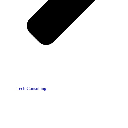
Tech Consulting