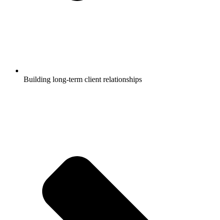
Building long-term client relationships