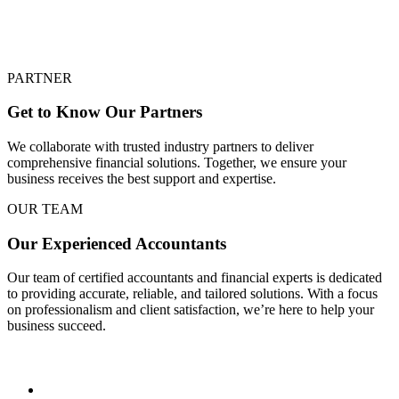
PARTNER
Get to Know Our Partners
We collaborate with trusted industry partners to deliver
comprehensive financial solutions. Together, we ensure your
business receives the best support and expertise.
OUR TEAM
Our Experienced Accountants
Our team of certified accountants and financial experts is dedicated
to providing accurate, reliable, and tailored solutions. With a focus
on professionalism and client satisfaction, we’re here to help your
business succeed.