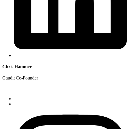
Chris Hammer
Gaudit Co-Founder