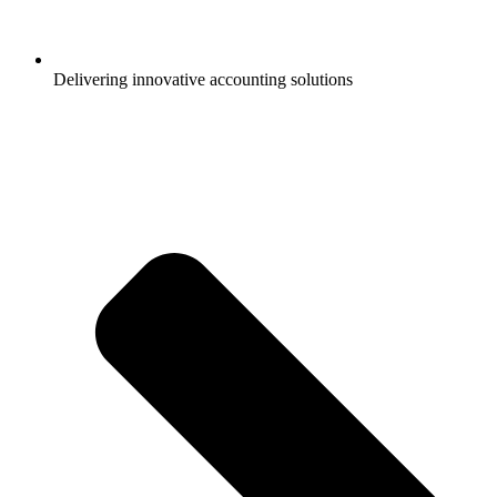
Delivering innovative accounting solutions