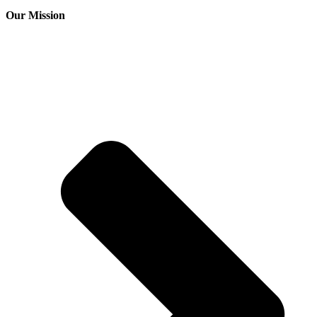
Our Mission