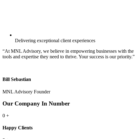
Delivering exceptional client experiences
“At MNL Advisory, we believe in empowering businesses with the
tools and expertise they need to thrive. Your success is our priority.”
Bill Sebastian
MNL Advisory Founder
Our Company In Number
0
+
Happy Clients