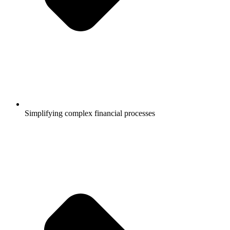
Simplifying complex financial processes