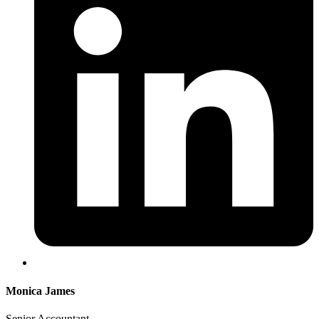
Monica James
Senior Accountant