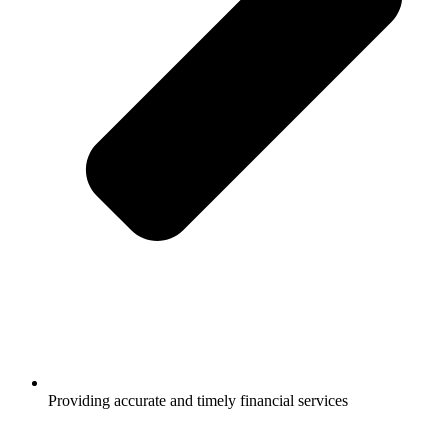
Providing accurate and timely financial services