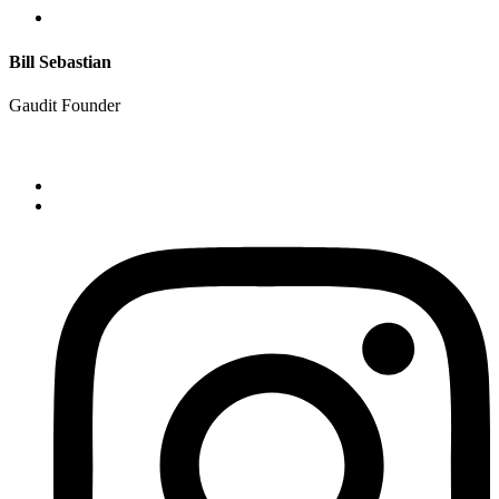
Bill Sebastian
Gaudit Founder