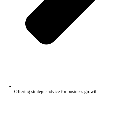
Offering strategic advice for business growth