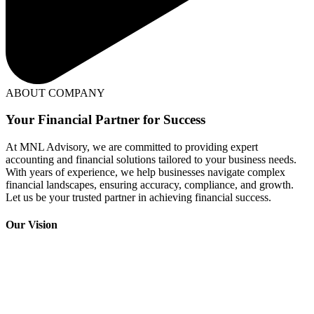
ABOUT COMPANY
Your Financial Partner for Success
At MNL Advisory, we are committed to providing expert
accounting and financial solutions tailored to your business needs.
With years of experience, we help businesses navigate complex
financial landscapes, ensuring accuracy, compliance, and growth.
Let us be your trusted partner in achieving financial success.
Our Vision