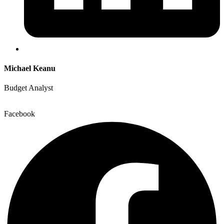
Michael Keanu
Budget Analyst
Facebook