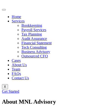
Home
Services
Bookkeeping
Payroll Services
Tax Planning
Audit Assurance
Financial Statement
Tech Consulting
Business Advisory
Outsourced CFO
Cases
About Us
Team
FAQs
Contact Us
X
Get Started
About MNL Advisory