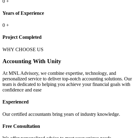
0
+
Years of Experience
0
+
Project Completed
WHY CHOOSE US
Accounting With Unity
At MNL Advisory, we combine expertise, technology, and
personalized service to deliver top-notch accounting solutions. Our
team is dedicated to helping you achieve your financial goals with
confidence and ease
Experienced
Our certified accountants bring years of industry knowledge.
Free Consultation