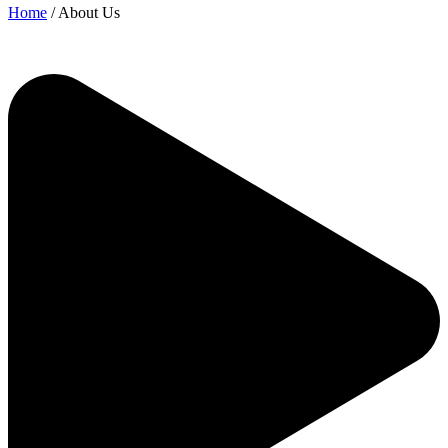
Home
/ About Us