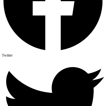
Twitter