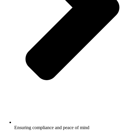
Ensuring compliance and peace of mind