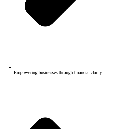
Empowering businesses through financial clarity