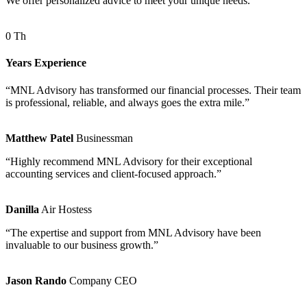
We offer personalized advice to meet your unique needs.
0
Th
Years Experience
“MNL Advisory has transformed our financial processes. Their team
is professional, reliable, and always goes the extra mile.”
Matthew Patel
Businessman
“Highly recommend MNL Advisory for their exceptional
accounting services and client-focused approach.”
Danilla
Air Hostess
“The expertise and support from MNL Advisory have been
invaluable to our business growth.”
Jason Rando
Company CEO