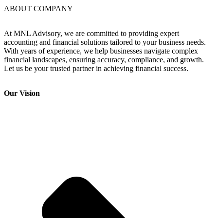
ABOUT COMPANY
At MNL Advisory, we are committed to providing expert
accounting and financial solutions tailored to your business needs.
With years of experience, we help businesses navigate complex
financial landscapes, ensuring accuracy, compliance, and growth.
Let us be your trusted partner in achieving financial success.
Our Vision