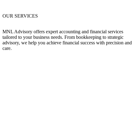
OUR SERVICES
MNL Advisory offers expert accounting and financial services
tailored to your business needs. From bookkeeping to strategic
advisory, we help you achieve financial success with precision and
care.