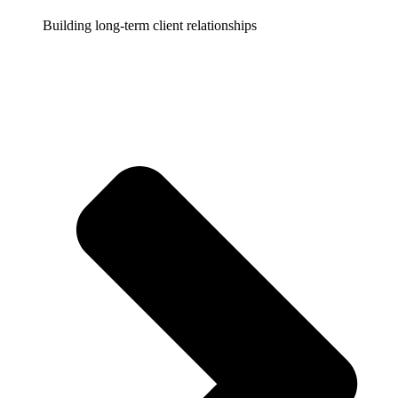
Building long-term client relationships