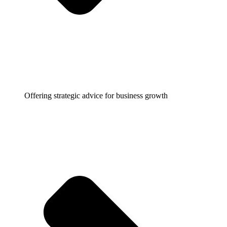
Offering strategic advice for business growth