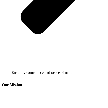
Ensuring compliance and peace of mind
Our Mission