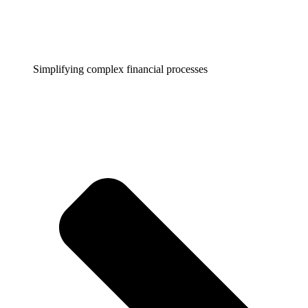
Simplifying complex financial processes