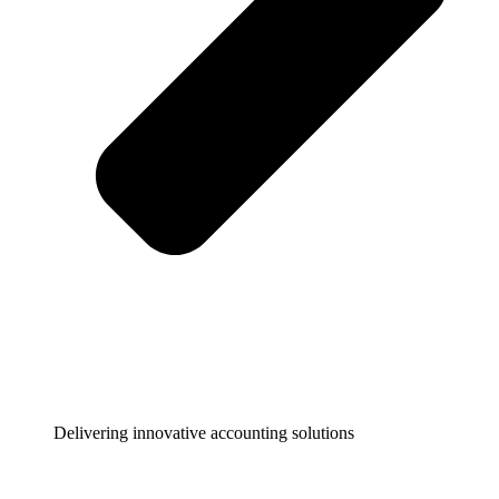
Delivering innovative accounting solutions