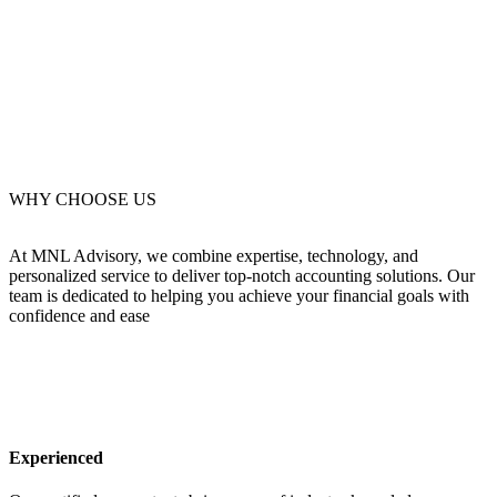
WHY CHOOSE US
At MNL Advisory, we combine expertise, technology, and
personalized service to deliver top-notch accounting solutions. Our
team is dedicated to helping you achieve your financial goals with
confidence and ease
Experienced