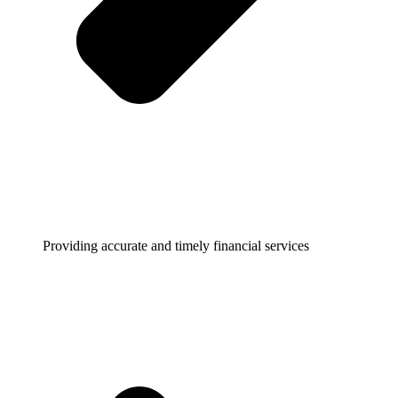
Providing accurate and timely financial services