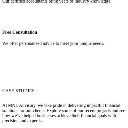
Our certified accountants bring years of industry knowledge.
Free Consultation
We offer personalized advice to meet your unique needs.
CASE STUDIES
At MNL Advisory, we take pride in delivering impactful financial
solutions for our clients. Explore some of our recent projects and see
how we’ve helped businesses achieve their financial goals with
precision and expertise.