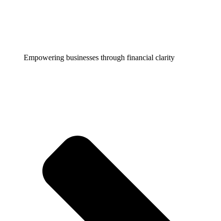
Empowering businesses through financial clarity