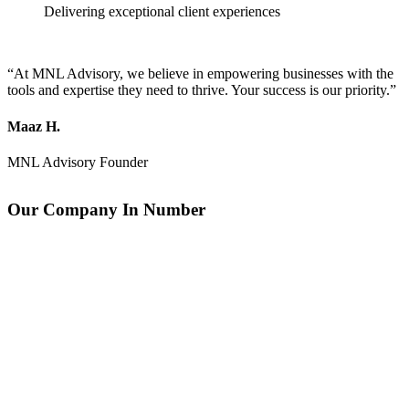
Delivering exceptional client experiences
“At MNL Advisory, we believe in empowering businesses with the
tools and expertise they need to thrive. Your success is our priority.”
Maaz H.
MNL Advisory Founder
Our Company In Number