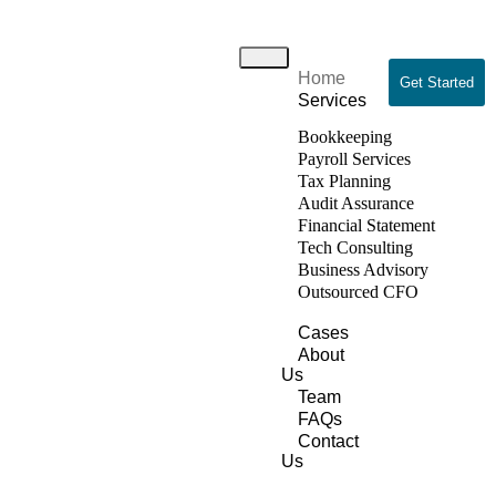
Home
Get Started
Services
Bookkeeping
Payroll Services
Tax Planning
Audit Assurance
Financial Statement
Tech Consulting
Business Advisory
Outsourced CFO
Cases
About
Us
Team
FAQs
Contact
Us